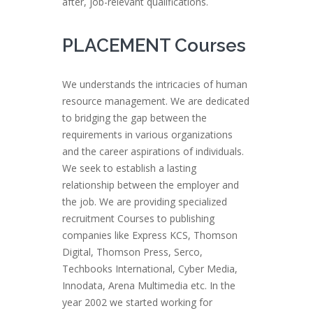
after, job-relevant qualifications.
PLACEMENT Courses
We understands the intricacies of human
resource management. We are dedicated
to bridging the gap between the
requirements in various organizations
and the career aspirations of individuals.
We seek to establish a lasting
relationship between the employer and
the job. We are providing specialized
recruitment Courses to publishing
companies like Express KCS, Thomson
Digital, Thomson Press, Serco,
Techbooks International, Cyber Media,
Innodata, Arena Multimedia etc. In the
year 2002 we started working for