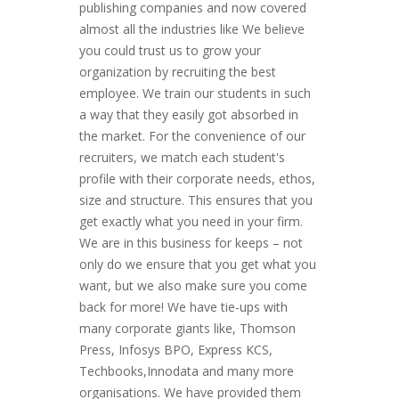
publishing companies and now covered
almost all the industries like We believe
you could trust us to grow your
organization by recruiting the best
employee. We train our students in such
a way that they easily got absorbed in
the market. For the convenience of our
recruiters, we match each student's
profile with their corporate needs, ethos,
size and structure. This ensures that you
get exactly what you need in your firm.
We are in this business for keeps – not
only do we ensure that you get what you
want, but we also make sure you come
back for more! We have tie-ups with
many corporate giants like, Thomson
Press, Infosys BPO, Express KCS,
Techbooks,Innodata and many more
organisations. We have provided them