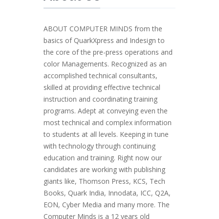
ABOUT COMPUTER MINDS from the
basics of QuarkXpress and Indesign to
the core of the pre-press operations and
color Managements. Recognized as an
accomplished technical consultants,
skilled at providing effective technical
instruction and coordinating training
programs. Adept at conveying even the
most technical and complex information
to students at all levels. Keeping in tune
with technology through continuing
education and training. Right now our
candidates are working with publishing
giants like, Thomson Press, KCS, Tech
Books, Quark India, Innodata, ICC, Q2A,
EON, Cyber Media and many more. The
Computer Minds is a 12 years old