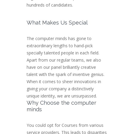
hundreds of candidates.
What Makes Us Special
The computer minds has gone to
extraordinary lengths to hand-pick
specially talented people in each field.
Apart from our regular teams, we also
have on our panel brilliantly creative
talent with the spark of inventive genius.
When it comes to sheer innovations in
giving your company a distinctively
unique identity, we are unsurpassed.
Why Choose the computer
minds
You could opt for Courses from various
service providers. This leads to disparities