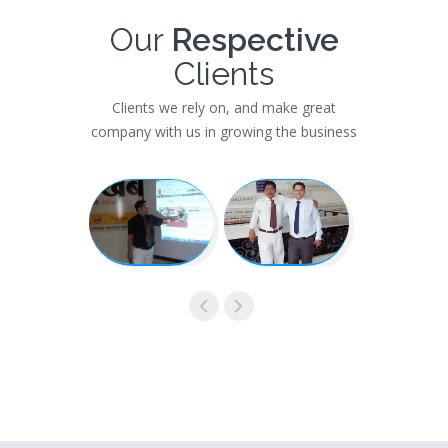
Our
Respective
Clients
Clients we rely on, and make great
company with us in growing the business