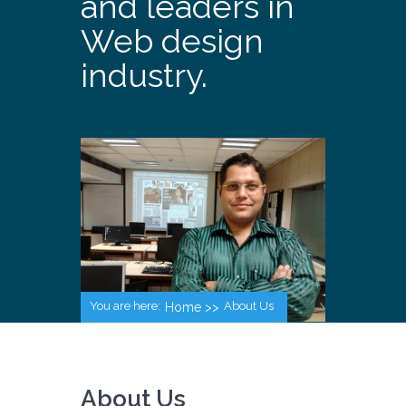
and leaders in
Web design
industry.
You are here:
About Us
Home >>
About Us