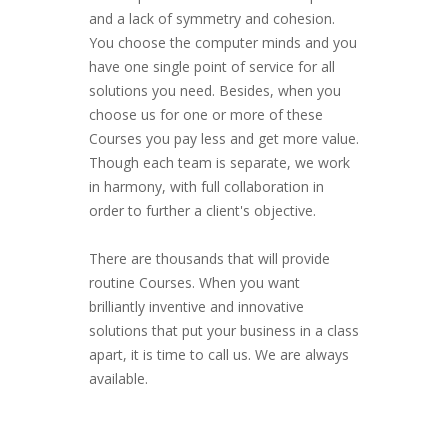
and a lack of symmetry and cohesion.
You choose the computer minds and you
have one single point of service for all
solutions you need. Besides, when you
choose us for one or more of these
Courses you pay less and get more value.
Though each team is separate, we work
in harmony, with full collaboration in
order to further a client's objective.
There are thousands that will provide
routine Courses. When you want
brilliantly inventive and innovative
solutions that put your business in a class
apart, it is time to call us. We are always
available.