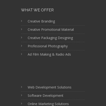
WHAT WE OFFER
Creative Branding
Creative Promotional Material
Creative Packaging Designing
Professional Photography
Ad Film Making & Radio Ads
Web Development Solutions
Software Development
Online Marketing Solutions