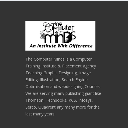
The Computer Minds is a Computer
Training Institute & Placement agency
Teaching Graphic Designing, Image
Editing, Illustration, Search Engine
Optimisation and webdesigning Courses.
We are serving many publishing giant like
Thomson, Techbooks, KCS, Infosys,
Serco, Quadrent any many more for the
last many years.