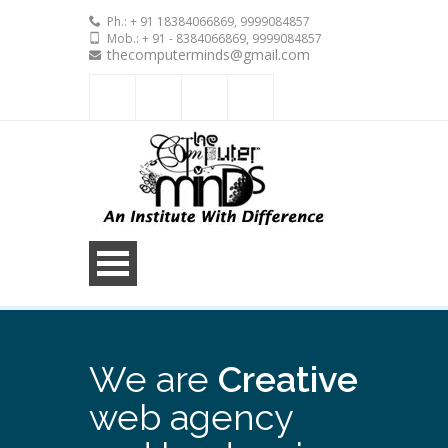
Ph.: + 91 18384066869, 9999084857
Mob.: + 91 - 8384066869, 9999084857
thecomputerminds@gmail.com
We are
Creative
web agency