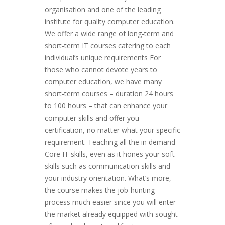
organisation and one of the leading
institute for quali­­­­ty computer education.
We offer a wide range of long-term and
short-term IT courses catering to each
individual’s unique requirements For
those who cannot devote years to
computer education, we have many
short-term courses – duration 24 hours
to 100 hours – that can enhance your
computer skills and offer you
certification, no matter what your specific
requirement. Teaching all the in demand
Core IT skills, even as it hones your soft
skills such as communication skills and
your industry orientation. What’s more,
the course makes the job-hunting
process much easier since you will enter
the market already equipped with sought-