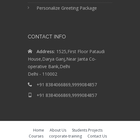
Personalize Greeting Package
CONTACT INFO
Address:
1525,First Floor Pataudi
House,Darya Ganj,Near Janta Co-
operative Bank,Delhi
Delhi - 110002
+91 8384066869,9999084857
+91 8384066869,9999084857
Home
About Us
Students Projects
Courses
corporate-training
Contact Us