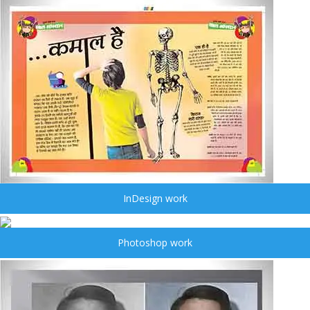
InDesign work
Photoshop work