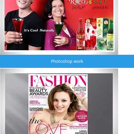
Photoshop work