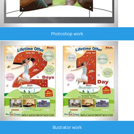
Photoshop work
Illustrator work