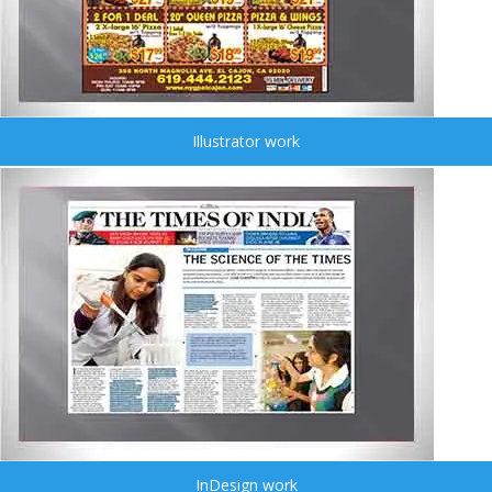
Illustrator work
InDesign work