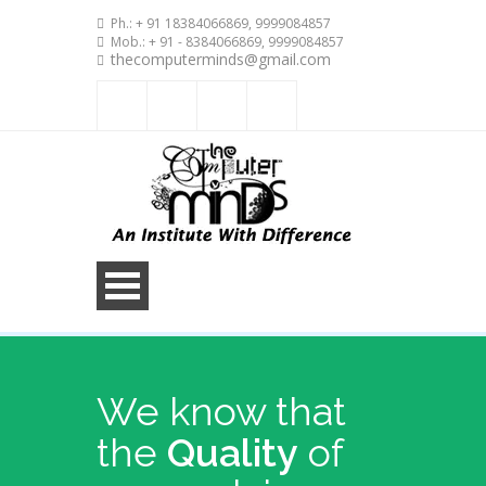
Ph.: + 91 18384066869, 9999084857
Mob.: + 91 - 8384066869, 9999084857
thecomputerminds@gmail.com
We know that
the
Quality
of