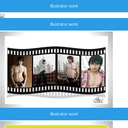
Illustrator work
Illustrator work
Illustrator work