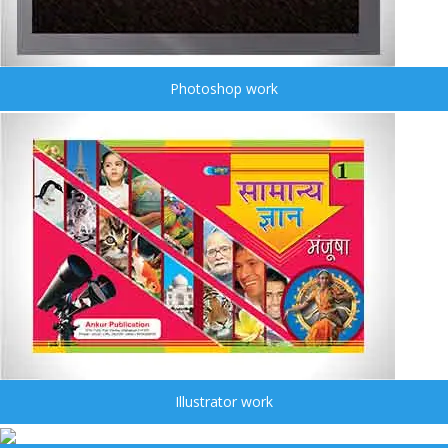
Photoshop work
Illustrator work