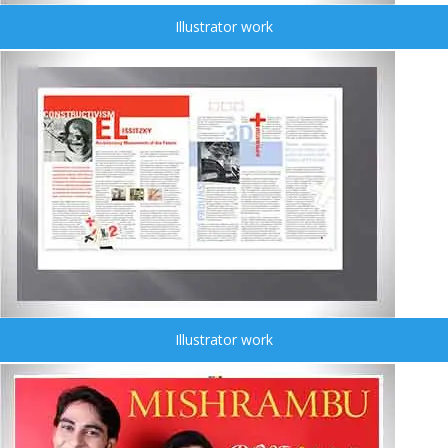
Illustrator work
Illustrator work