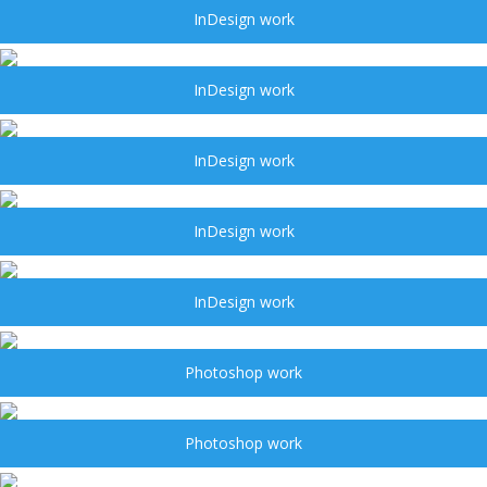
InDesign work
InDesign work
InDesign work
InDesign work
InDesign work
Photoshop work
Photoshop work