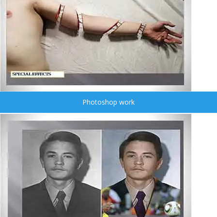
Photoshop work