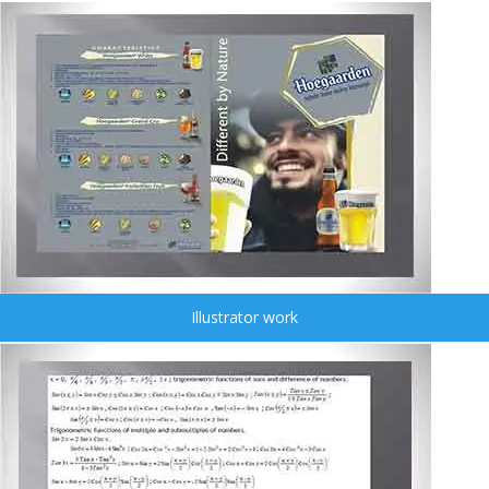
Illustrator work