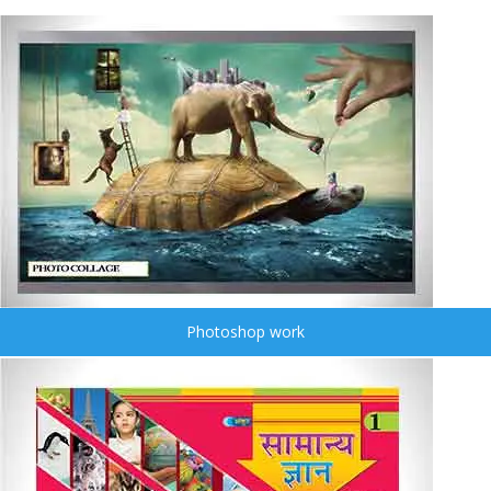
Photoshop work