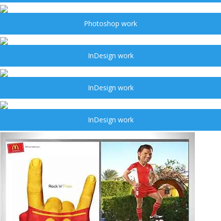
Photoshop work
InDesign work
InDesign work
InDesign work