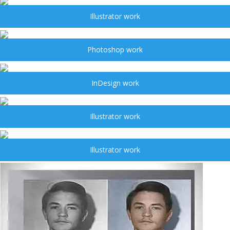
Illustrator work
Photoshop work
InDesign work
Illustrator work
Illustrator work