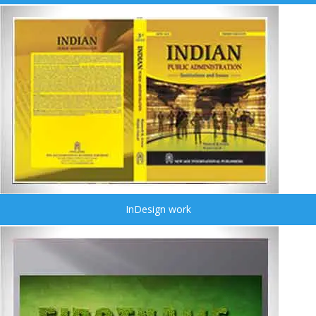
InDesign work