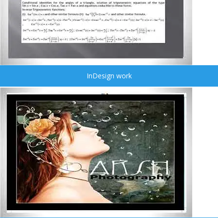
InDesign work