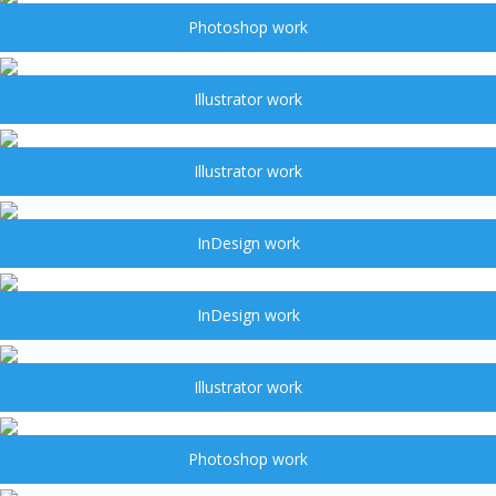
Photoshop work
Illustrator work
Illustrator work
InDesign work
InDesign work
Illustrator work
Photoshop work