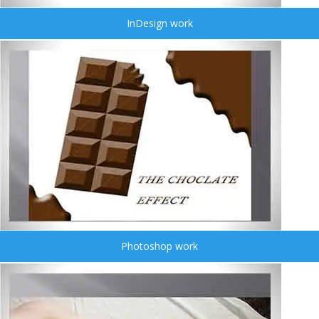
InDesign work
Photoshop work