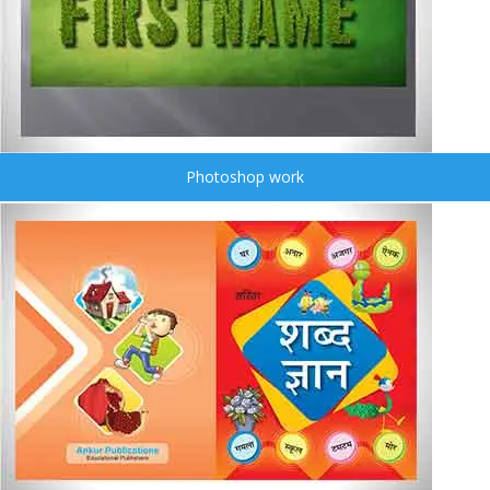
Photoshop work