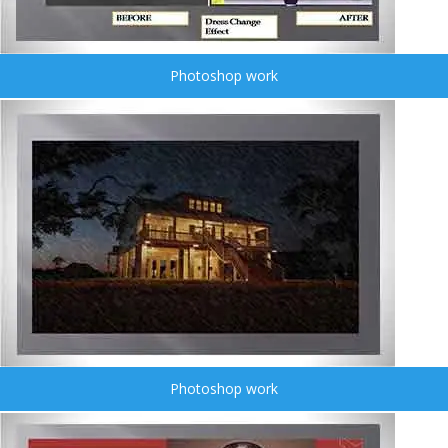
Photoshop work
Photoshop work