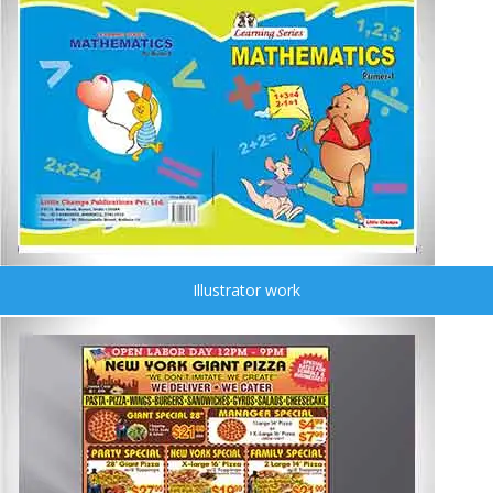
Illustrator work