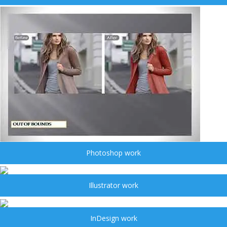
Photoshop work
Illustrator work
InDesign work