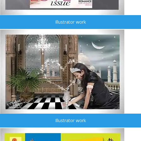
Illustrator work
Illustrator work