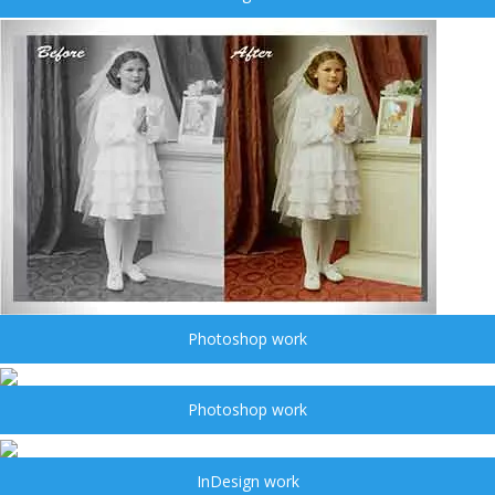
Photoshop work
Photoshop work
InDesign work