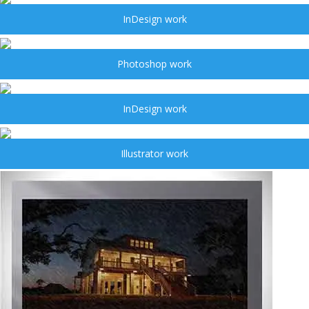
InDesign work
Photoshop work
InDesign work
Illustrator work