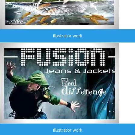
Illustrator work
Illustrator work