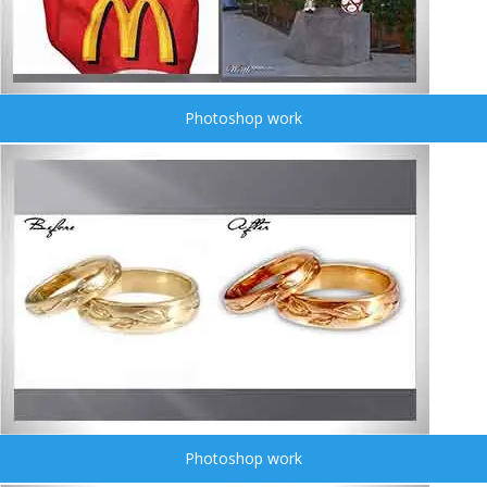
Photoshop work
Photoshop work