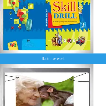
Illustrator work