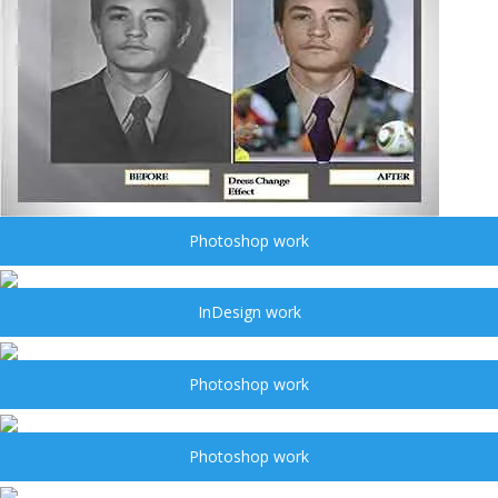
Photoshop work
InDesign work
Photoshop work
Photoshop work