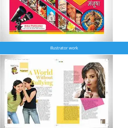
Illustrator work