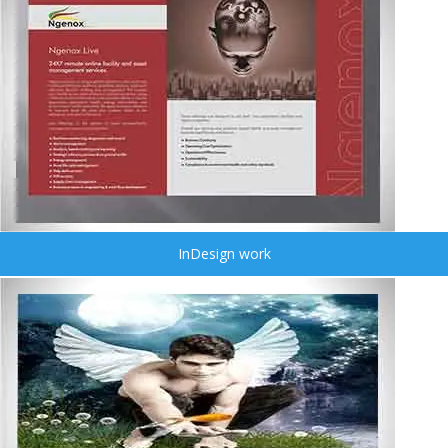
InDesign work