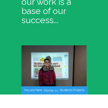
our work is a
base of our
success...
Contact Us
Enquiry
Payment Details
Packages
You are here:
Students Projects
Home >>
Careers